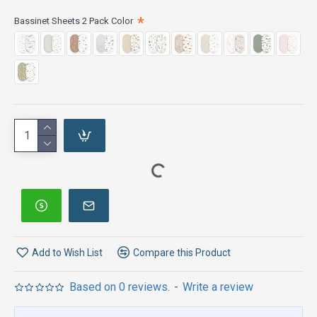
Bassinet Sheets 2 Pack Color
Add to Wish List
Compare this Product
Based on 0 reviews.
-
Write a review