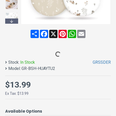
Share
Facebook
X
Pinterest
WhatsApp
Email
Stock:
In Stock
GRSSDER
Model:
GR-BSH-HUAYTU2
$13.99
Ex Tax: $13.99
Available Options