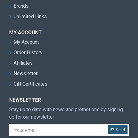
Brands
Unlimited Links
MY ACCOUNT
My Account
Order History
Affiliates
Newsletter
Gift Certificates
NEWSLETTER
Stay up to date with news and promotions by signing
up for our newsletter
Send