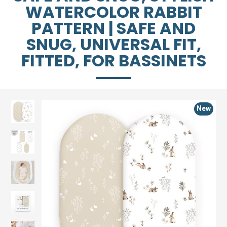
WATERCOLOR RABBIT
PATTERN | SAFE AND
SNUG, UNIVERSAL FIT,
FITTED, FOR BASSINETS
New