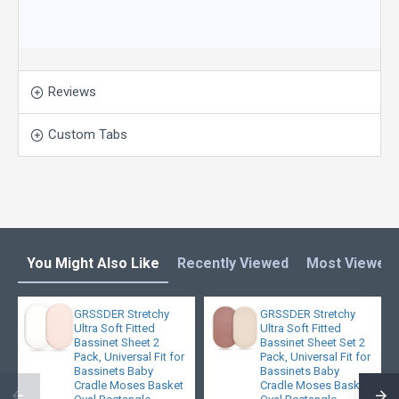
Reviews
Custom Tabs
You Might Also Like
Recently Viewed
Most Viewed
GRSSDER Stretchy
GRSSDER Stretchy
Ultra Soft Fitted
Ultra Soft Fitted
Bassinet Sheet 2
Bassinet Sheet Set 2
Pack, Universal Fit for
Pack, Universal Fit for
Bassinets Baby
Bassinets Baby
Cradle Moses Basket
Cradle Moses Basket