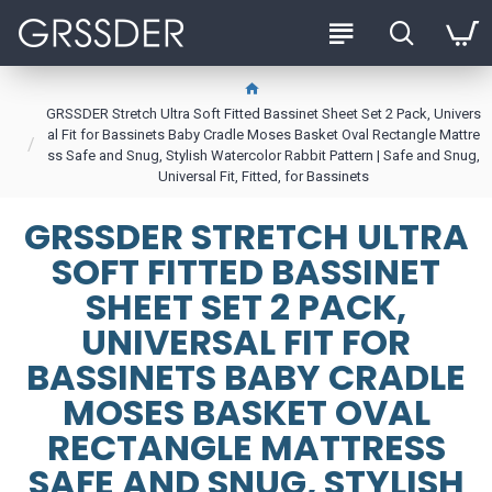
GRSSDER Stretch Ultra Soft Fitted Bassinet Sheet Set 2 Pack, Univers
al Fit for Bassinets Baby Cradle Moses Basket Oval Rectangle Mattre
ss Safe and Snug, Stylish Watercolor Rabbit Pattern | Safe and Snug,
Universal Fit, Fitted, for Bassinets
GRSSDER STRETCH ULTRA
SOFT FITTED BASSINET
SHEET SET 2 PACK,
UNIVERSAL FIT FOR
BASSINETS BABY CRADLE
MOSES BASKET OVAL
RECTANGLE MATTRESS
SAFE AND SNUG, STYLISH