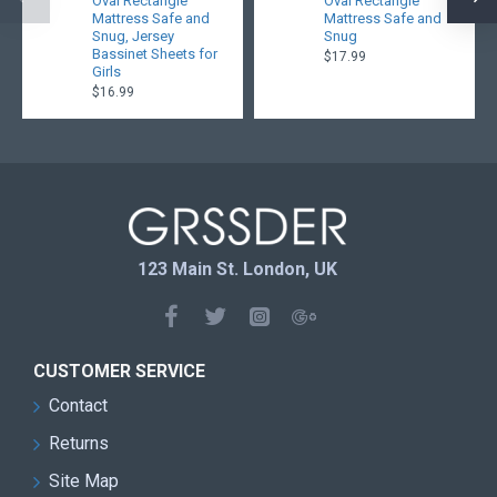
Oval Rectangle
Oval Rectangle
Mattress Safe and
Mattress Safe and
Snug, Jersey
Snug
Bassinet Sheets for
$17.99
Girls
$16.99
123 Main St. London, UK
CUSTOMER SERVICE
Contact
Returns
Site Map