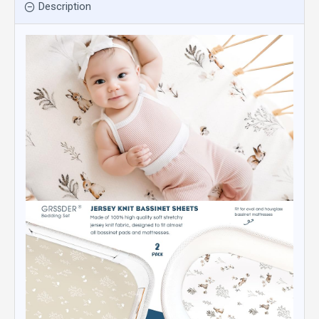
Description