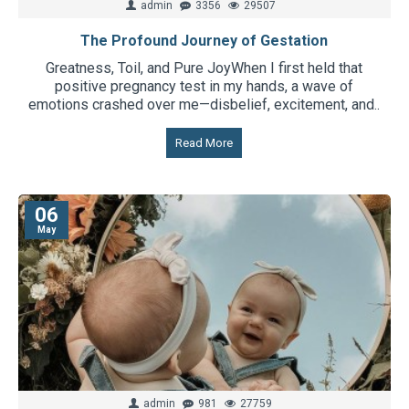
admin
3356
29507
The Profound Journey of Gestation
Greatness, Toil, and Pure JoyWhen I first held that
positive pregnancy test in my hands, a wave of
emotions crashed over me—disbelief, excitement, and..
Read More
06
May
admin
981
27759