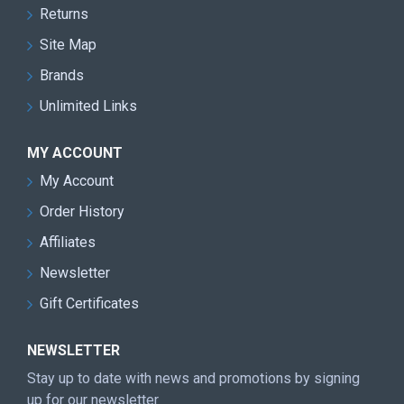
Returns
Site Map
Brands
Unlimited Links
MY ACCOUNT
My Account
Order History
Affiliates
Newsletter
Gift Certificates
NEWSLETTER
Stay up to date with news and promotions by signing
up for our newsletter