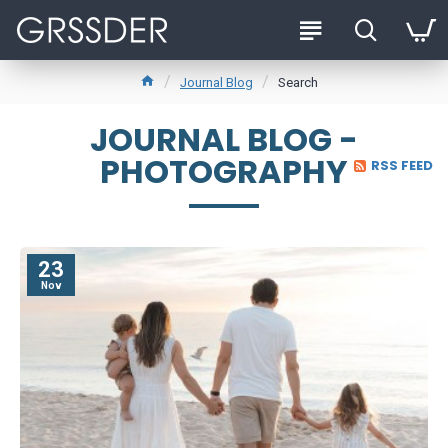
Journal Blog
Search
JOURNAL BLOG -
PHOTOGRAPHY
RSS FEED
23
Nov