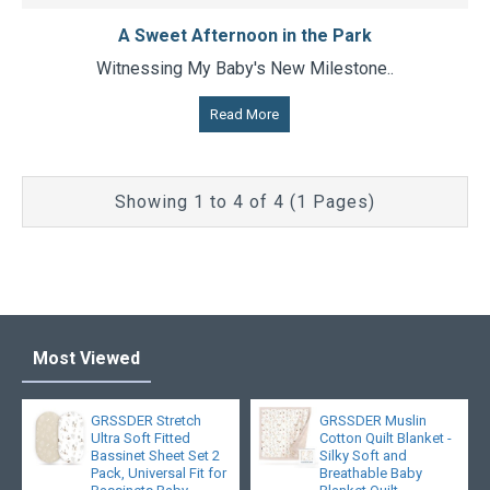
A Sweet Afternoon in the Park
Witnessing My Baby's New Milestone..
Read More
Showing 1 to 4 of 4 (1 Pages)
Most Viewed
GRSSDER Stretch
GRSSDER Muslin
Ultra Soft Fitted
Cotton Quilt Blanket -
Bassinet Sheet Set 2
Silky Soft and
Pack, Universal Fit for
Breathable Baby