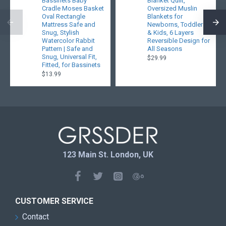
Bassinets Baby
Blanket Quilt,
Cradle Moses Basket
Oversized Muslin
Oval Rectangle
Blankets for
Mattress Safe and
Newborns, Toddlers
Snug, Stylish
& Kids, 6 Layers
Watercolor Rabbit
Reversible Design for
Pattern | Safe and
All Seasons
Snug, Universal Fit,
$29.99
Fitted, for Bassinets
$13.99
123 Main St. London, UK
CUSTOMER SERVICE
Contact