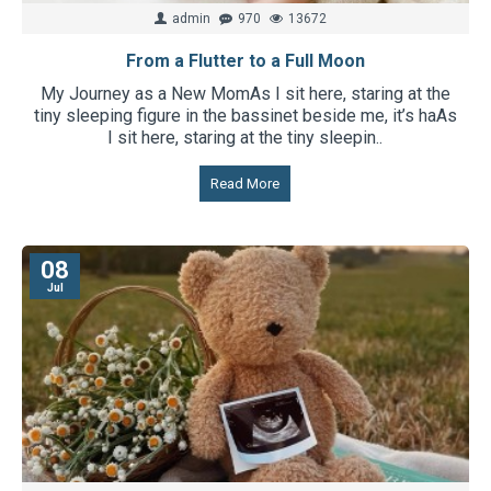
admin
970
13672
From a Flutter to a Full Moon
My Journey as a New MomAs I sit here, staring at the
tiny sleeping figure in the bassinet beside me, it’s haAs
I sit here, staring at the tiny sleepin..
Read More
08
Jul