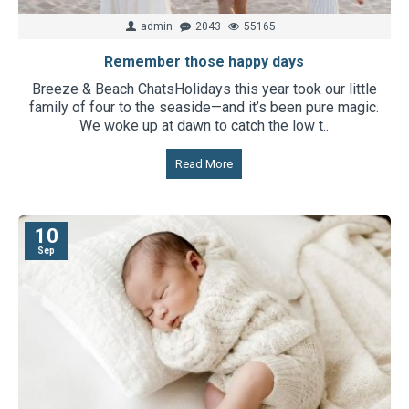
admin
2043
55165
Remember those happy days
Breeze & Beach Chats​Holidays this year took our little
family of four to the seaside—and it’s been pure magic.
We woke up at dawn to catch the low t..
Read More
10
Sep